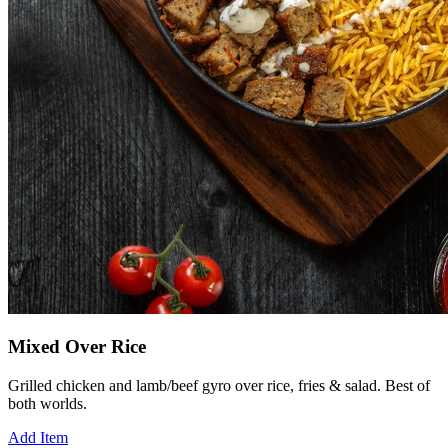
Mixed Over Rice
Grilled chicken and lamb/beef gyro over rice, fries & salad. Best of
both worlds.
Add Item