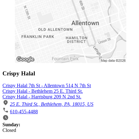
Crispy Halal
Crispy Halal 7th St - Allentown 514 N 7th St
Crispy Halal - Bethlehem 25 E. Third St.
Crispy Halal - Harrisburg 209 N 2nd St.
25 E. Third St., Bethlehem, PA, 18015, US
610-455-4488
Business Hours
Sunday:
Closed