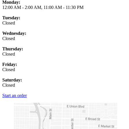
Monday:
12:00 AM
-
2:00 AM
,
11:00 AM
-
11:30 PM
Tuesday:
Closed
Wednesday:
Closed
Thursday:
Closed
Friday:
Closed
Saturday:
Closed
Start an order