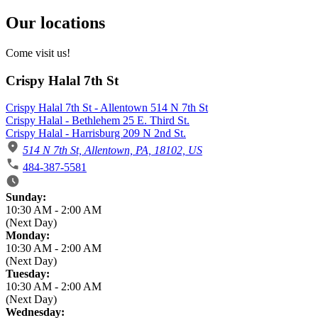
Our locations
Come visit us!
Crispy Halal 7th St
Crispy Halal 7th St - Allentown 514 N 7th St
Crispy Halal - Bethlehem 25 E. Third St.
Crispy Halal - Harrisburg 209 N 2nd St.
514 N 7th St, Allentown, PA, 18102, US
484-387-5581
Business Hours
Sunday:
10:30 AM
-
2:00 AM
(Next Day)
Monday:
10:30 AM
-
2:00 AM
(Next Day)
Tuesday:
10:30 AM
-
2:00 AM
(Next Day)
Wednesday: