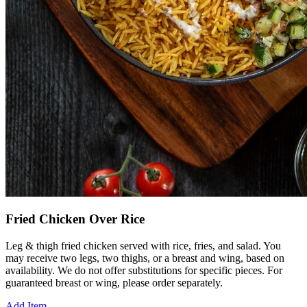
Fried Chicken Over Rice
Leg & thigh fried chicken served with rice, fries, and salad. You
may receive two legs, two thighs, or a breast and wing, based on
availability. We do not offer substitutions for specific pieces. For
guaranteed breast or wing, please order separately.
Add Item