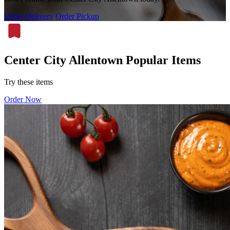
Order Delivery
Order Pickup
Center City Allentown Popular Items
Try these items
Order Now