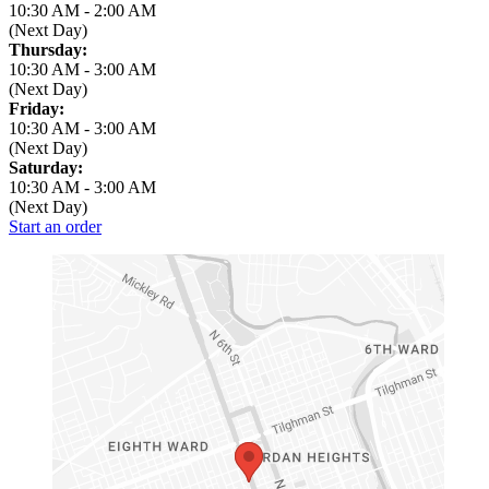
10:30 AM
-
2:00 AM
(Next Day)
Thursday:
10:30 AM
-
3:00 AM
(Next Day)
Friday:
10:30 AM
-
3:00 AM
(Next Day)
Saturday:
10:30 AM
-
3:00 AM
(Next Day)
Start an order