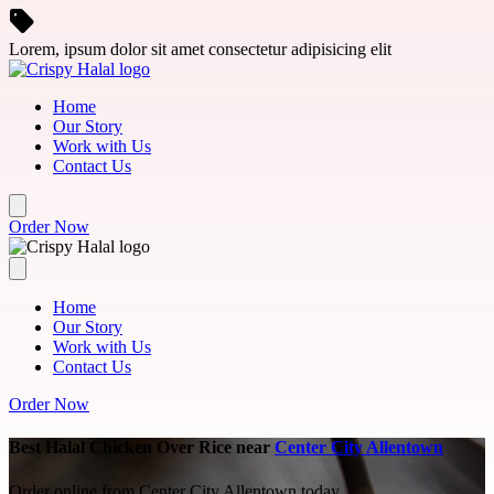
Skip to main content
Lorem, ipsum dolor sit amet consectetur adipisicing elit
Home
Our Story
Work with Us
Contact Us
Order Now
Home
Our Story
Work with Us
Contact Us
Order Now
Best Halal Chicken Over Rice near
Center City Allentown
Order online from Center City Allentown today.