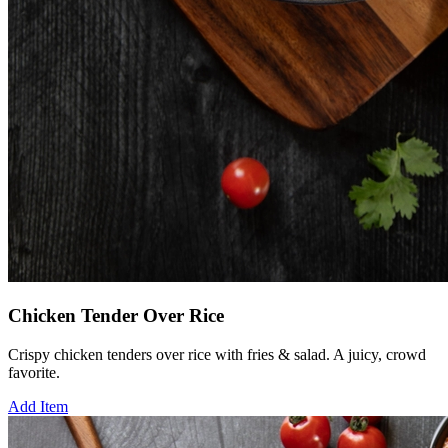
Chicken Tender Over Rice
Crispy chicken tenders over rice with fries & salad. A juicy, crowd
favorite.
Add Item