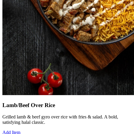
Lamb/Beef Over Rice
Grilled lamb & beef gyro over rice with fries & salad. A bold,
satisfying halal classic.
Add Item