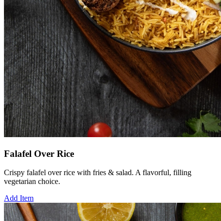
Falafel Over Rice
Crispy falafel over rice with fries & salad. A flavorful, filling
vegetarian choice.
Add Item