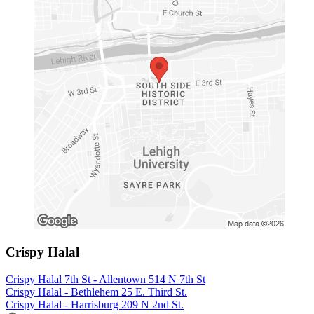
Crispy Halal
Crispy Halal 7th St - Allentown 514 N 7th St
Crispy Halal - Bethlehem 25 E. Third St.
Crispy Halal - Harrisburg 209 N 2nd St.