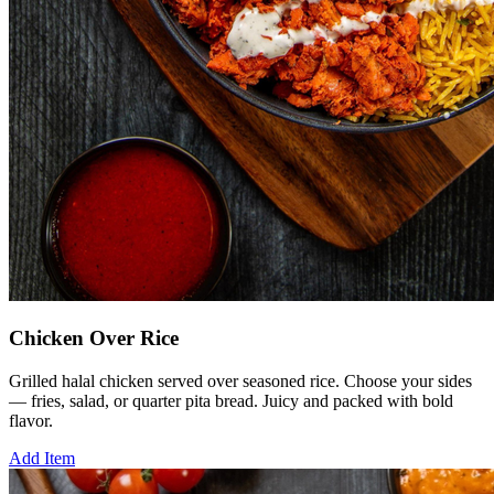
Chicken Over Rice
Grilled halal chicken served over seasoned rice. Choose your sides
— fries, salad, or quarter pita bread. Juicy and packed with bold
flavor.
Add Item