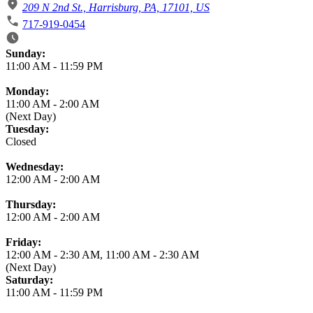
209 N 2nd St., Harrisburg, PA, 17101, US
717-919-0454
Business Hours
Sunday:
11:00 AM
-
11:59 PM
Monday:
11:00 AM
-
2:00 AM
(Next Day)
Tuesday:
Closed
Wednesday:
12:00 AM
-
2:00 AM
Thursday:
12:00 AM
-
2:00 AM
Friday:
12:00 AM
-
2:30 AM
,
11:00 AM
-
2:30 AM
(Next Day)
Saturday:
11:00 AM
-
11:59 PM