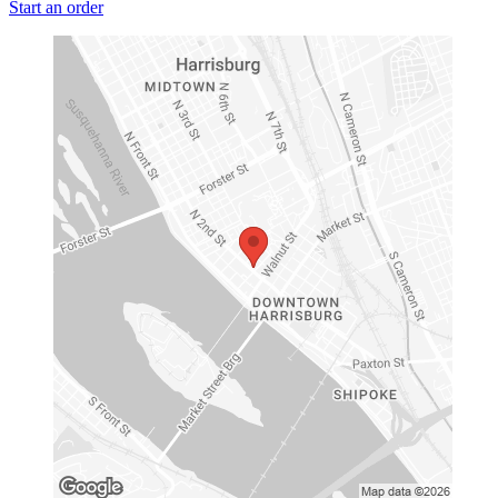
Start an order