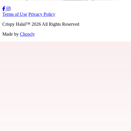
Terms of Use
Privacy Policy
Crispy Halal
™
2026
All Rights Reserved
Made by
Chowly