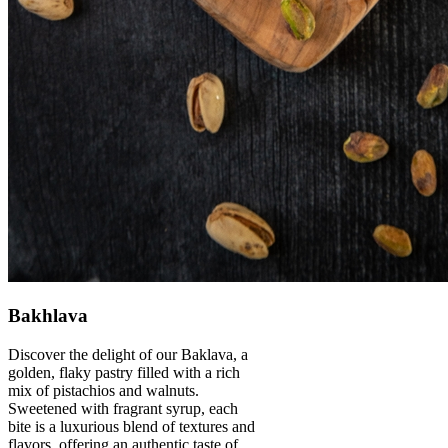
Bakhlava
Discover the delight of our Baklava, a
golden, flaky pastry filled with a rich
mix of pistachios and walnuts.
Sweetened with fragrant syrup, each
bite is a luxurious blend of textures and
flavors, offering an authentic taste of