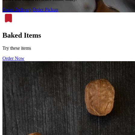
Order Delivery
Order Pickup
Baked Items
Try these items
Order Now