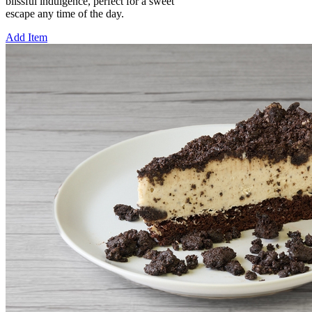
blissful indulgence, perfect for a sweet
escape any time of the day.
Add Item