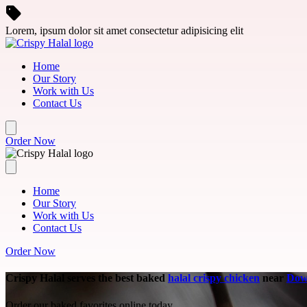
Skip to main content
Lorem, ipsum dolor sit amet consectetur adipisicing elit
Home
Our Story
Work with Us
Contact Us
Order Now
Home
Our Story
Work with Us
Contact Us
Order Now
Crispy Halal serves the best baked
halal crispy chicken
near
Dow
Order our baked favorites online today.