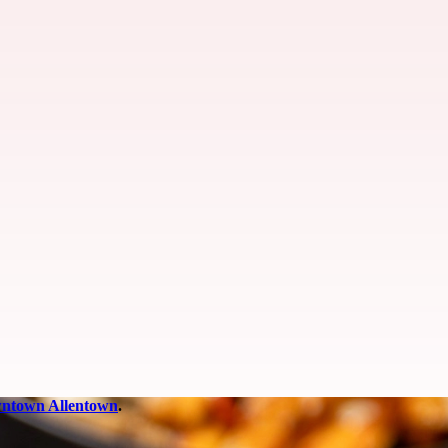
ntown Allentown
.