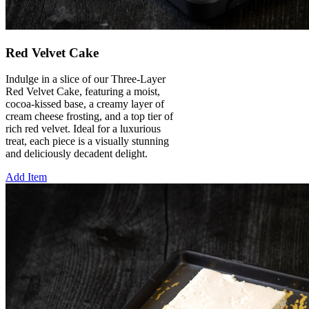
Red Velvet Cake
Indulge in a slice of our Three-Layer
Red Velvet Cake, featuring a moist,
cocoa-kissed base, a creamy layer of
cream cheese frosting, and a top tier of
rich red velvet. Ideal for a luxurious
treat, each piece is a visually stunning
and deliciously decadent delight.
Add Item