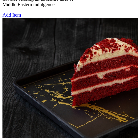
Middle Eastern indulgence
Add Item