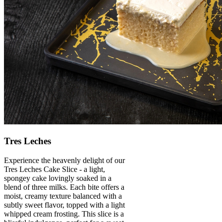
Tres Leches
Experience the heavenly delight of our
Tres Leches Cake Slice - a light,
spongey cake lovingly soaked in a
blend of three milks. Each bite offers a
moist, creamy texture balanced with a
subtly sweet flavor, topped with a light
whipped cream frosting. This slice is a